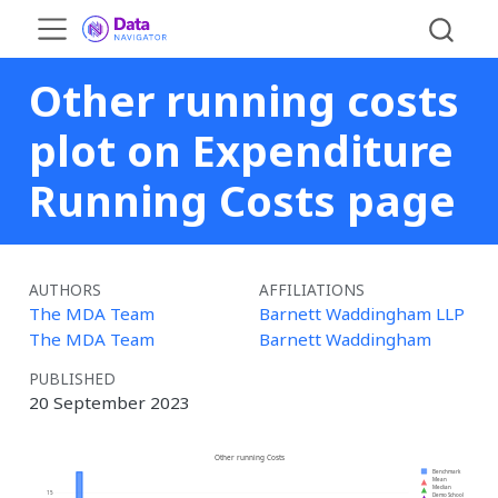
Other running costs
plot on Expenditure
Running Costs page
AUTHORS
AFFILIATIONS
The MDA Team
Barnett Waddingham LLP
The MDA Team
Barnett Waddingham
PUBLISHED
20 September 2023