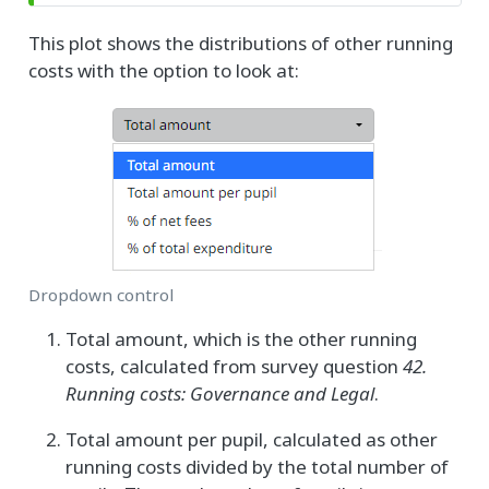
This plot shows the distributions of other running
costs with the option to look at:
Dropdown control
Total amount, which is the other running
costs, calculated from survey question
42.
Running costs: Governance and Legal
.
Total amount per pupil, calculated as other
running costs divided by the total number of