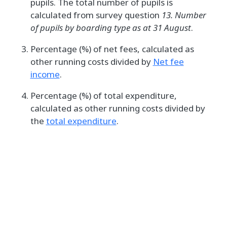
pupils. The total number of pupils is
calculated from survey question
13. Number
of pupils by boarding type as at 31 August
.
Percentage (%) of net fees, calculated as
other running costs divided by
Net fee
income
.
Percentage (%) of total expenditure,
calculated as other running costs divided by
the
total expenditure
.