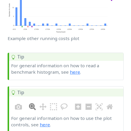
Example other running costs plot
Tip
For general information on how to read a
benchmark histogram, see
here
.
Tip
For general information on how to use the plot
controls, see
here
.